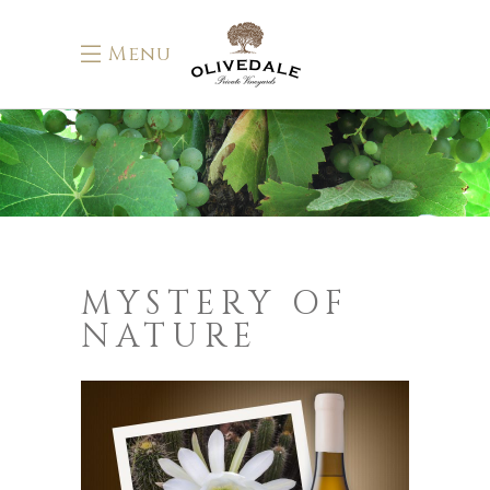
Menu
MYSTERY OF
NATURE