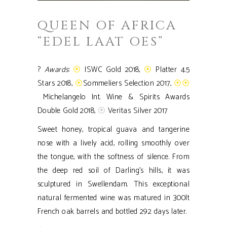
QUEEN OF AFRICA
“EDEL LAAT OES”
?
Awards
:
⦿
ISWC Gold 2018,
⦿
Platter 4.5
Stars 2018,
⦿
Sommeliers Selection 2017,
⦿⦿
Michelangelo Int. Wine & Spirits Awards
Double Gold 2018,
⦿
Veritas Silver 2017
Sweet honey, tropical guava and tangerine
nose with a lively acid, rolling smoothly over
the tongue, with the softness of silence. From
the deep red soil of Darling’s hills, it was
sculptured in Swellendam. This exceptional
natural fermented wine was matured in 300lt
French oak barrels and bottled 292 days later.