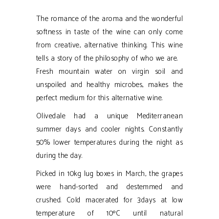
The romance of the aroma and the wonderful
softness in taste of the wine can only come
from creative, alternative thinking. This wine
tells a story of the philosophy of who we are.
Fresh mountain water on virgin soil and
unspoiled and healthy microbes, makes the
perfect medium for this alternative wine.
Olivedale had a unique Mediterranean
summer days and cooler nights. Constantly
50% lower temperatures during the night as
during the day.
Picked in 10kg lug boxes in March, the grapes
were hand-sorted and destemmed and
crushed. Cold macerated for 3days at low
temperature of 10ºC until natural