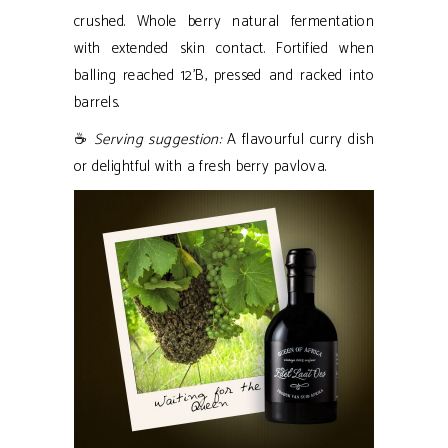
crushed. Whole berry natural fermentation
with extended skin contact. Fortified when
balling reached 12’B, pressed and racked into
barrels.
☕
Serving suggestion:
A flavourful curry dish
or delightful with a fresh berry pavlova.