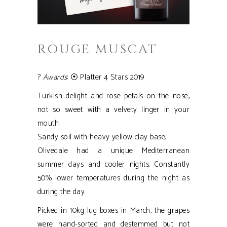
ROUGE MUSCAT
?
Awards
: ⦿ Platter 4 Stars 2019
Turkish delight and rose petals on the nose,
not so sweet with a velvety linger in your
mouth.
Sandy soil with heavy yellow clay base.
Olivedale had a unique Mediterranean
summer days and cooler nights. Constantly
50% lower temperatures during the night as
during the day.
Picked in 10kg lug boxes in March, the grapes
were hand-sorted and destemmed but not