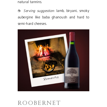
natural tannins.
☕
Serving suggestion:
lamb, biryani, smoky
aubergine like baba ghanoush and hard to
semi-hard cheeses.
ROOBERNET