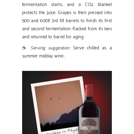
fermentation starts, and a CO2 blanket
protects the juice. Grapes is then pressed into
500 and 600lt 3rd fill barrels to finish its first
and second fermentation. Racked from its lees
and returned to barrel for aging.
☕
Serving suggestion:
Serve chilled as a
summer midday wine…