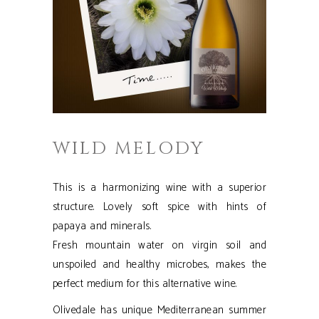
WILD MELODY
This is a harmonizing wine with a superior
structure. Lovely soft spice with hints of
papaya and minerals.
Fresh mountain water on virgin soil and
unspoiled and healthy microbes, makes the
perfect medium for this alternative wine.
Olivedale has unique Mediterranean summer