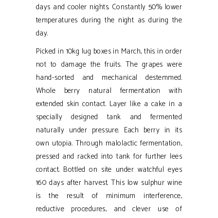
days and cooler nights. Constantly 50% lower
temperatures during the night as during the
day.
Picked in 10kg lug boxes in March, this in order
not to damage the fruits. The grapes were
hand-sorted and mechanical destemmed.
Whole berry natural fermentation with
extended skin contact. Layer like a cake in a
specially designed tank and fermented
naturally under pressure. Each berry in its
own utopia. Through malolactic fermentation,
pressed and racked into tank for further lees
contact. Bottled on site under watchful eyes
160 days after harvest. This low sulphur wine
is the result of minimum interference,
reductive procedures, and clever use of